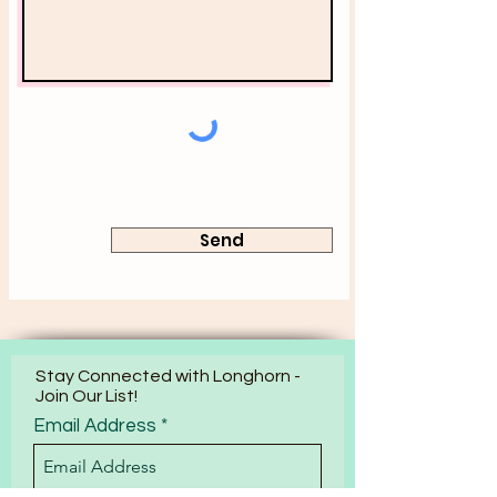
Send
Stay Connected with Longhorn -
Join Our List!
Email Address