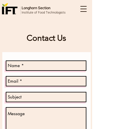
Longhorn Section
Institute of Food Technologists
Contact Us