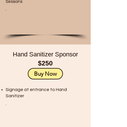
Sessions
Hand Sanitizer Sponsor
$250
Buy Now
Signage at entrance to Hand
Sanitizer