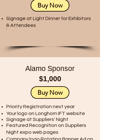
Buy Now
Signage at Light Dinner for Exhibitors
& Attendees​​
Alamo Sponsor
$1,000
Buy Now
Priority Registration next year
Your logo on Longhorn IFT website
Signage at Suppliers' Night
Featured Recognition on Suppliers
Night expo web pages
Company logo Rotating Banner Ad on