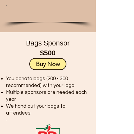
Bags Sponsor
$500
Buy Now
You donate bags (200 - 300
recommended) with your logo
Multiple sponsors are needed each
year
We hand out your bags to
attendees