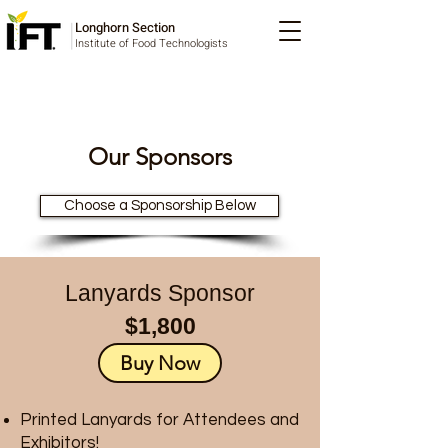
Longhorn Section
Institute of Food Technologists
Our Sponsors
Choose a Sponsorship Below
Lanyards Sponsor
$1,800
Buy Now
Printed Lanyards for Attendees and
Exhibitors!​​