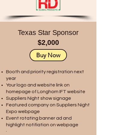
Texas Star Sponsor
$2,000
Buy Now
Booth and priority registration next
year
Your logo and website link on
homepage of Longhorn IFT website
Suppliers Night show signage
Featured company on Suppliers Night
Expo webpage
Event rotating banner ad and
highlight notifiation on webpage