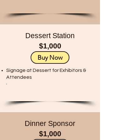
Dessert Station
$1,000
Buy Now
Signage at Dessert for Exhibitors &
Attendees
Dinner Sponsor
$1,000