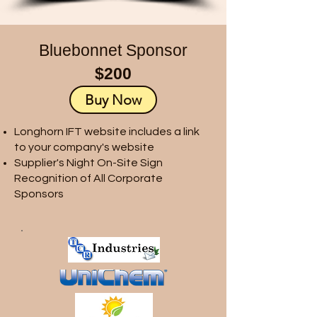
Bluebonnet Sponsor
$200
Buy Now
Longhorn IFT website includes a link
to your company's website
Supplier's Night On-Site Sign
Recognition of All Corporate
Sponsors