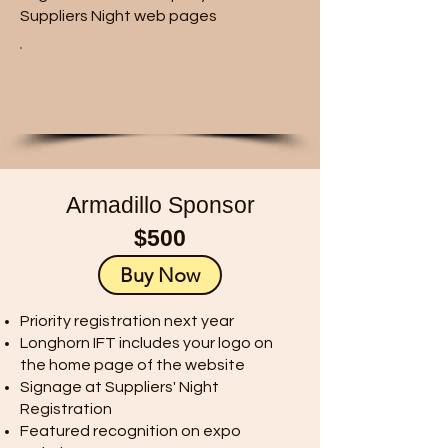
Suppliers Night web pages
Armadillo Sponsor
$500
Buy Now
Priority registration next year
Longhorn IFT includes your logo on
the home page of the website
Signage at Suppliers' Night
Registration
Featured recognition on expo