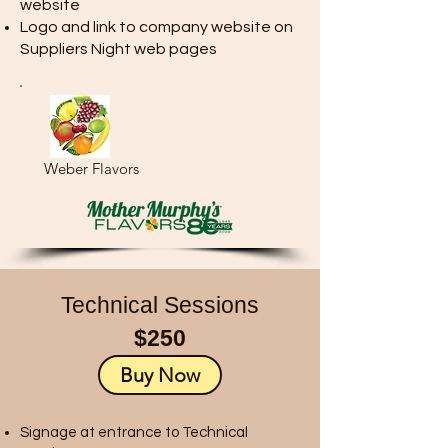
website
Logo and link to company website on
Suppliers Night web pages
Weber Flavors
Technical Sessions
$250
Buy Now
Signage at entrance to Technical