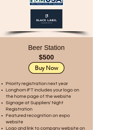
Beer Station
$500
Buy Now
Priority registration next year
Longhorn IFT includes your logo on
the home page of the website
Signage at Suppliers' Night
Registration
Featured recognition on expo
website
Logo and link to company website on