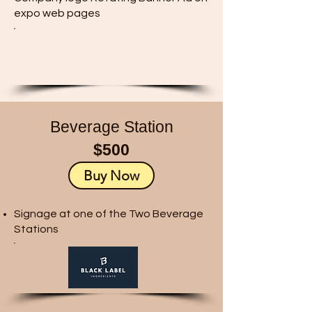
expo web pages
Beverage Station
$500
Buy Now
Signage at one of the Two Beverage
Stations