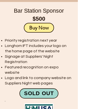
Bar Station Sponsor
$500
Buy Now
Priority registration next year
Longhorn IFT includes your logo on
the home page of the website
Signage at Suppliers' Night
Registration
Featured recognition on expo
website
Logo and link to company website on
Suppliers Night web pages
SOLD OUT