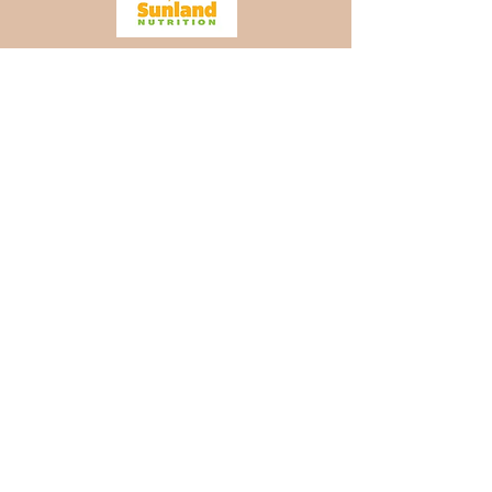
TopGolf Gold Sponsors
TopGolf Hole-In-One
Sponsors